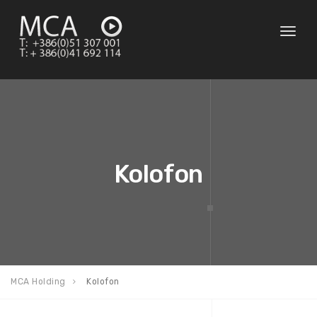
Toggl
naviga
Kolofon
MCA Holding
Kolofon