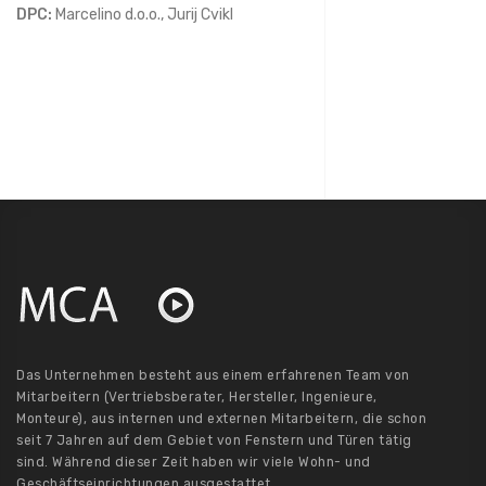
DPC:
Marcelino d.o.o., Jurij Cvikl
Das Unternehmen besteht aus einem erfahrenen Team von
Mitarbeitern (Vertriebsberater, Hersteller, Ingenieure,
Monteure), aus internen und externen Mitarbeitern, die schon
seit 7 Jahren auf dem Gebiet von Fenstern und Türen tätig
sind. Während dieser Zeit haben wir viele Wohn- und
Geschäftseinrichtungen ausgestattet.