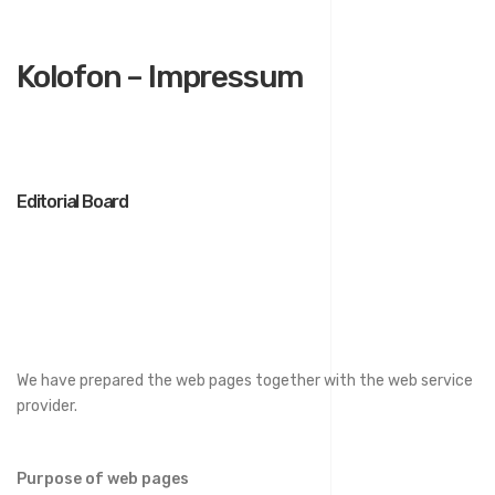
Kolofon – Impressum
Editorial Board
We have prepared the web pages together with the web service
provider.
Purpose of web pages