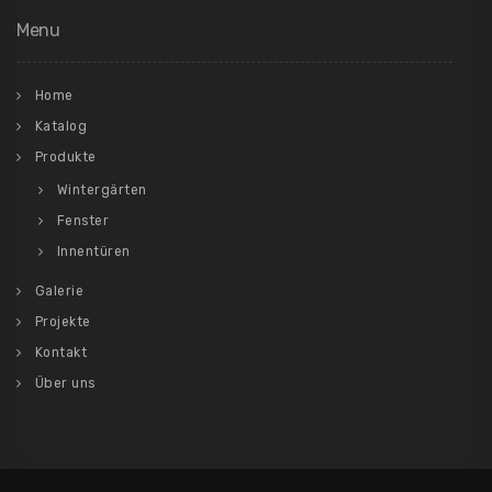
Menu
Home
Katalog
Produkte
Wintergärten
Fenster
Innentüren
Galerie
Projekte
Kontakt
Über uns