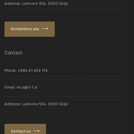
Address: Lahovna 10A, 3000 Celje
Kontaktiere uns
Contact
Phone: +386 41 692 114
Email:
mca@t-1.si
Address: Lahovna 10A, 3000 Celje
Contact us