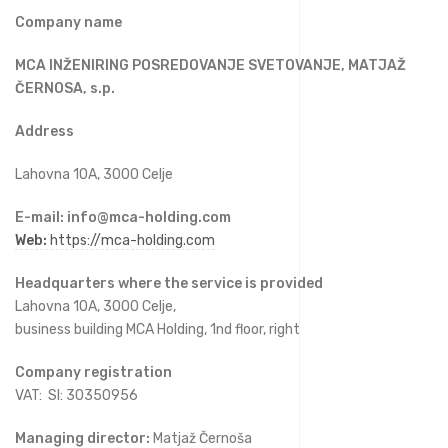
Company name
MCA INŽENIRING POSREDOVANJE SVETOVANJE, MATJAŽ
ČERNOSA, s.p.
Address
Lahovna 10A, 3000 Celje
E-mail:
info@mca-holding.com
Web:
https://mca-holding.com
Headquarters where the service is provided
Lahovna 10A, 3000 Celje,
business building
MCA Holding, 1
nd floor, right
Company registration
VAT: SI: 30350956
Managing director:
Matjaž Černoša