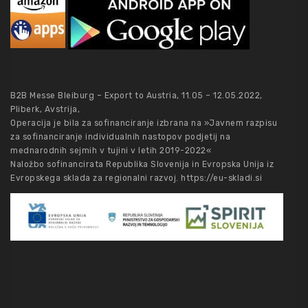
B2B Messe Bleiburg – Export to Austria, 11.05 – 12.05.2022,
Pliberk, Avstrija,
Operacija je bila za sofinanciranje izbrana na »Javnem razpisu
za sofinanciranje individualnih nastopov podjetij na
mednarodnih sejmih v tujini v letih 2019-2022«
Naložbo sofinancirata Republika Slovenija in Evropska Unija iz
Evropskega sklada za regionalni razvoj.
https://eu-skladi.si