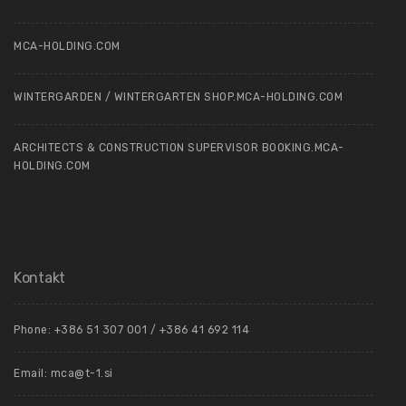
MCA-HOLDING.COM
WINTERGARDEN / WINTERGARTEN SHOP.MCA-HOLDING.COM
ARCHITECTS & CONSTRUCTION SUPERVISOR BOOKING.MCA-
HOLDING.COM
Kontakt
Phone: +386 51 307 001 / +386 41 692 114
Email:
mca@t-1.si