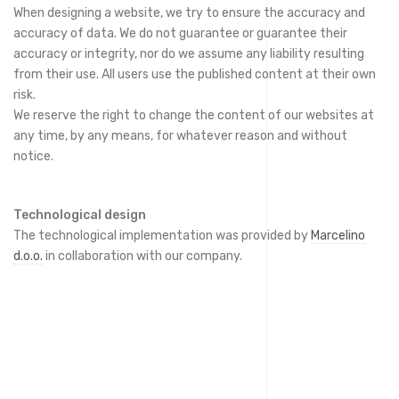
When designing a website, we try to ensure the accuracy and
accuracy of data. We do not guarantee or guarantee their
accuracy or integrity, nor do we assume any liability resulting
from their use. All users use the published content at their own
risk.
We reserve the right to change the content of our websites at
any time, by any means, for whatever reason and without
notice.
Technological design
The technological implementation was provided by
Marcelino
d.o.o.
in collaboration with our company.