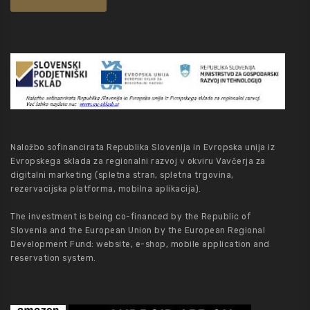
Naložbo sofinancirata Republika Slovenija in Evropska unija iz
Evropskega sklada za regionalni razvoj v okviru Vavčerja za
digitalni marketing (spletna stran, spletna trgovina,
rezervacijska platforma, mobilna aplikacija).
The investment is being co-financed by the Republic of
Slovenia and the European Union by the European Regional
Development Fund: website, e-shop, mobile application and
reservation system.