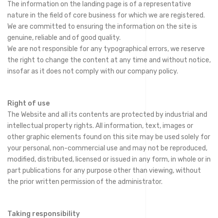
The information on the landing page is of a representative
nature in the field of core business for which we are registered.
We are committed to ensuring the information on the site is
genuine, reliable and of good quality.
We are not responsible for any typographical errors, we reserve
the right to change the content at any time and without notice,
insofar as it does not comply with our company policy.
Right of use
The Website and all its contents are protected by industrial and
intellectual property rights. All information, text, images or
other graphic elements found on this site may be used solely for
your personal, non-commercial use and may not be reproduced,
modified, distributed, licensed or issued in any form, in whole or in
part publications for any purpose other than viewing, without
the prior written permission of the administrator.
Taking responsibility