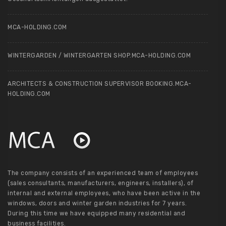
MCA-HOLDING.COM
WINTERGARDEN / WINTERGARTEN SHOP.MCA-HOLDING.COM
ARCHITECTS & CONSTRUCTION SUPERVISOR BOOKING.MCA-
HOLDING.COM
The company consists of an experienced team of employees
(sales consultants, manufacturers, engineers, installers), of
internal and external employees, who have been active in the
windows, doors and winter garden industries for 7 years.
During this time we have equipped many residential and
business facilities.