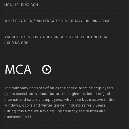
MCA-HOLDING.COM
WINTERGARDEN / WINTERGARTEN SHOP.MCA-HOLDING.COM
ARCHITECTS & CONSTRUCTION SUPERVISOR BOOKING.MCA-
HOLDING.COM
The company consists of an experienced team of employees
(sales consultants, manufacturers, engineers, installers), of
internal and external employees, who have been active in the
windows, doors and winter garden industries for 7 years.
During this time we have equipped many residential and
business facilities.