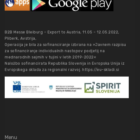
B2B Messe Bleiburg – Export to Austria, 11.05 – 12.05.2022,
Pliberk, Avstrija,
Operacija je bila za sofinanciranje izbrana na »Javnem razpisu
za sofinanciranje individualnih nastopov podjetij na
mednarodnih sejmih v tujini v letih 2019-2022«
Naložbo sofinancirata Republika Slovenija in Evropska Unija iz
Evropskega sklada za regionalni razvoj.
https://eu-skladi.si
Menu