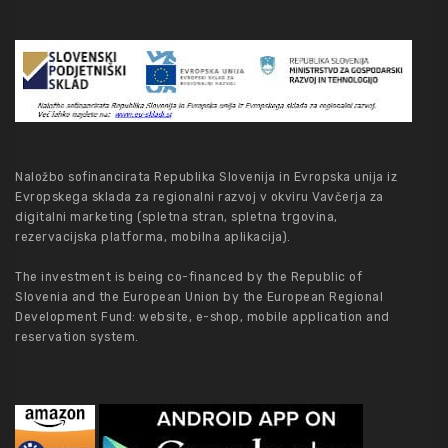
Naložbo sofinancirata Republika Slovenija in Evropska unija iz
Evropskega sklada za regionalni razvoj v okviru Vavčerja za
digitalni marketing (spletna stran, spletna trgovina,
rezervacijska platforma, mobilna aplikacija).
The investment is being co-financed by the Republic of
Slovenia and the European Union by the European Regional
Development Fund: website, e-shop, mobile application and
reservation system.