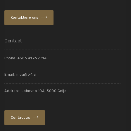
Kontaktiere uns
Contact
Phone: +386 41 692 114
Email:
mca@t-1.si
Address: Lahovna 10A, 3000 Celje
Contact us