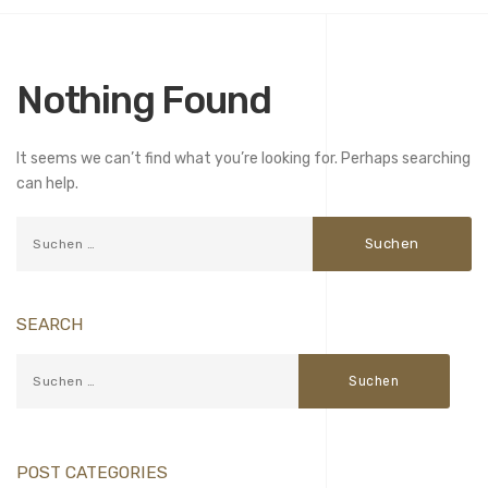
Nothing Found
It seems we can’t find what you’re looking for. Perhaps searching
can help.
SEARCH
POST CATEGORIES