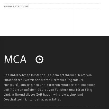
Keine Kategorien
Das Unternehmen besteht aus einem erfahrenen Team von
Mitarbeitern (Vertriebsberater, Hersteller, Ingenieure,
Monteure), aus internen und externen Mitarbeitern, die schon
seit 7 Jahren auf dem Gebiet von Fenstern und Türen tätig
sind. Während dieser Zeit haben wir viele Wohn- und
Geschäftseinrichtungen ausgestattet.