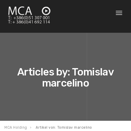
Toggl
naviga
Articles by: Tomislav
marcelino
MCA Holding
Artikel von: Tomislav marcelino