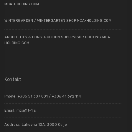
MCA-HOLDING.COM
WINTERGARDEN / WINTERGARTEN SHOP.MCA-HOLDING.COM
ARCHITECTS & CONSTRUCTION SUPERVISOR BOOKING.MCA-
HOLDING.COM
Kontakt
Phone: +386 51 307 001 / +386 41 692 114
Email:
mca@t-1.si
Address: Lahovna 10A, 3000 Celje