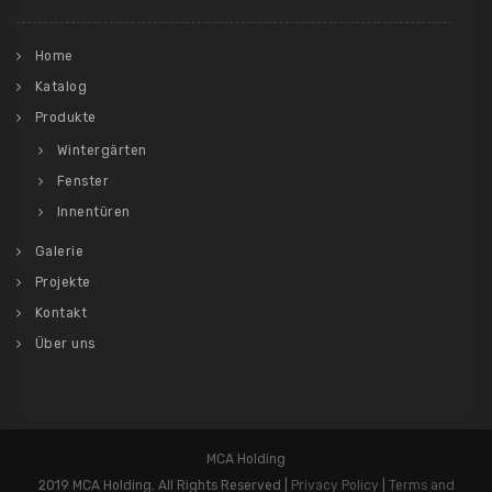
Home
Katalog
Produkte
Wintergärten
Fenster
Innentüren
Galerie
Projekte
Kontakt
Über uns
MCA Holding
2019 MCA Holding. All Rights Reserved |
Privacy Policy
|
Terms and